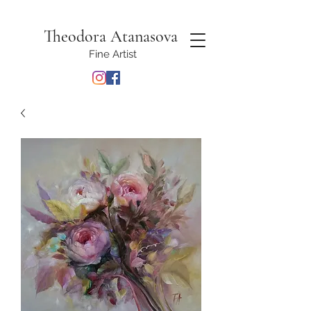
Theodora Atanasova
Fine Artist