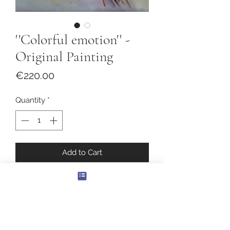
''Colorful emotion'' -
Original Painting
Price
€220.00
Quantity
*
Add to Cart
''Colorful emotion''
Original Oil Painting
Canvas size: 40x40cm.
With frame