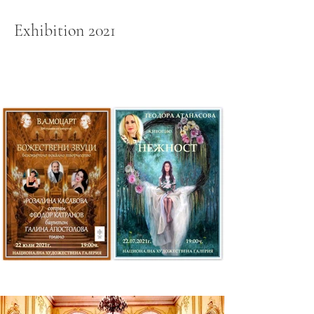
Exhibition 2021