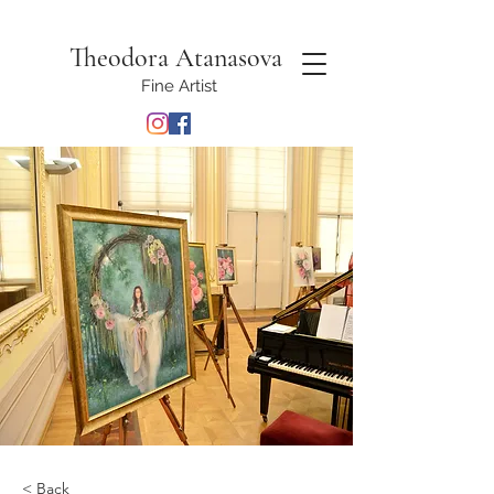
Theodora Atanasova
Fine Artist
< Back