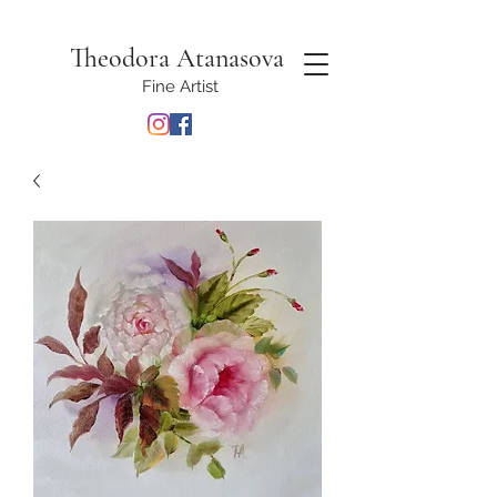
Theodora Atanasova
Fine Artist