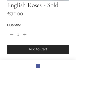
English Roses - Sold
Price
€70.00
Quantity
*
Add to Cart
English Roses
Original Painting
Oil on canvas
Size: 30 x 30cm.