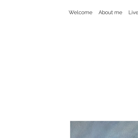
Welcome
About me
Liv