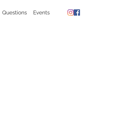
Questions
Events