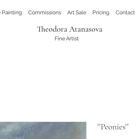
e Painting
Commissions
Art Sale
Pricing
Contact
Theodora Atanasova
Fine Artist
''Peonies''