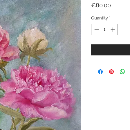
Price
€80.00
Quantity
*