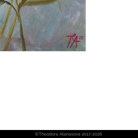
©Theodora Atanasova 2017-2026