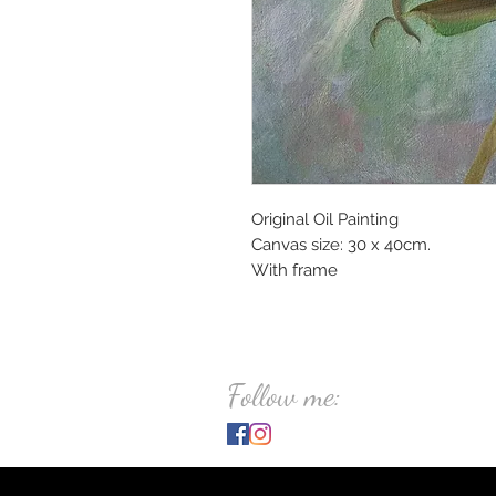
Original Oil Painting
Canvas size: 30 x 40cm.
With frame
Follow me: