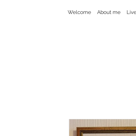
Welcome
About me
Liv