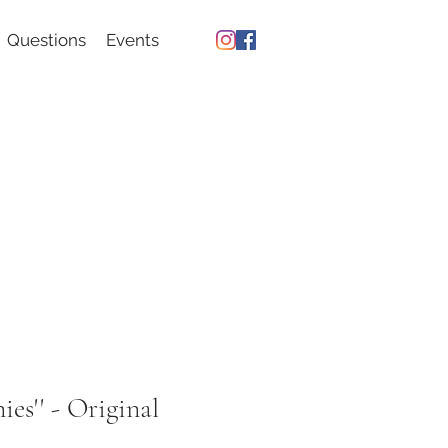
Questions
Events
ies'' - Original