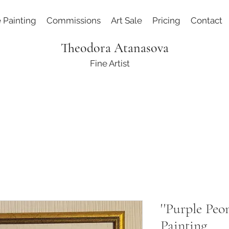
e Painting
Commissions
Art Sale
Pricing
Contact
Theodora Atanasova
Fine Artist
''Purple Peon
Painting