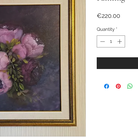
Price
€220.00
Quantity
*