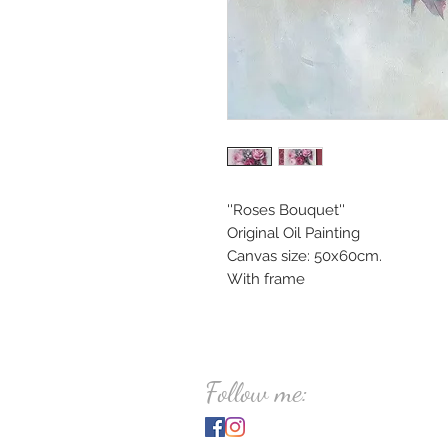
''Roses Bouquet''
Original Oil Painting
Canvas size: 50x60cm.
With frame
Follow me: