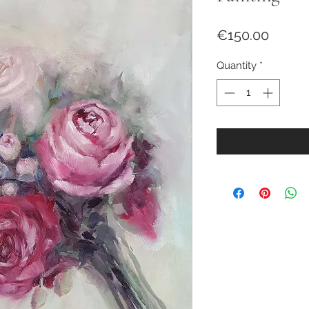
Price
€150.00
Quantity
*