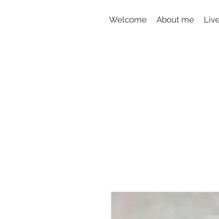
Welcome
About me
Liv