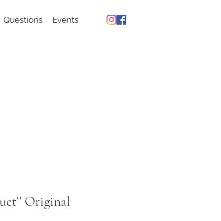
Questions
Events
uet'' Original