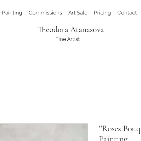
e Painting
Commissions
Art Sale
Pricing
Contact
Theodora Atanasova
Fine Artist
''Roses Bouq
Painting