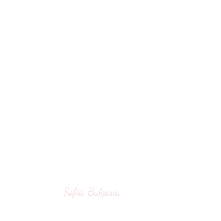
Sofia, Bulgaria