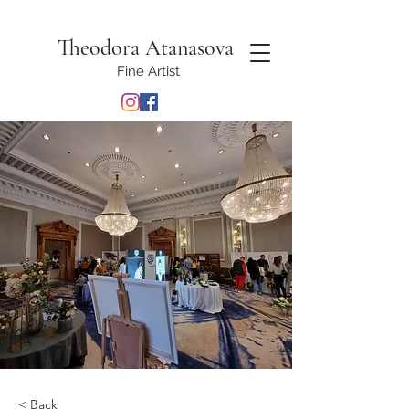
Theodora Atanasova
Fine Artist
< Back