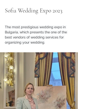
Sofia Wedding Expo 2023
The most prestigious wedding expo in 
Bulgaria, which presents the one of the 
best vendors of wedding services for 
organizing your wedding.